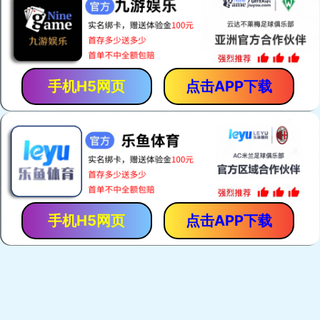
手机H5网页
点击APP下载
手机H5网页
点击APP下载